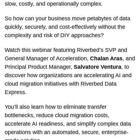
slow, costly, and operationally complex.
So how can your business move petabytes of data
quickly, securely, and cost-effectively without the
complexity and risk of DIY approaches?
Watch this webinar featuring Riverbed’s SVP and
General Manager of Acceleration,
Chalan Aras
, and
Principal Product Manager,
Salvatore Ventura
, to
discover how organizations are accelerating AI and
cloud migration initiatives with Riverbed Data
Express.
You’ll also learn how to eliminate transfer
bottlenecks, reduce cloud migration costs,
accelerate AI readiness, and simplify complex data
operations with an automated, secure, enterprise-