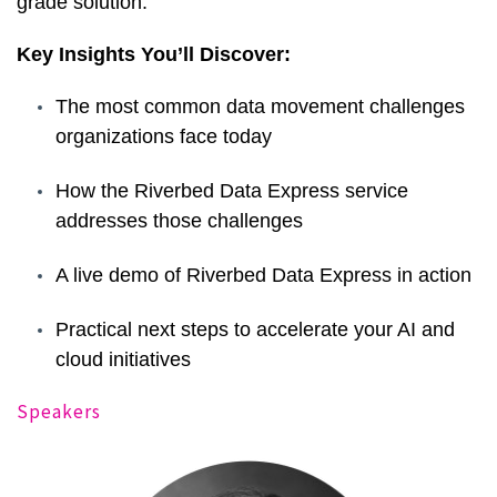
grade solution.
Key Insights You’ll Discover:
The most common data movement challenges
organizations face today
How the Riverbed Data Express service
addresses those challenges
A live demo of Riverbed Data Express in action
Practical next steps to accelerate your AI and
cloud initiatives
Speakers