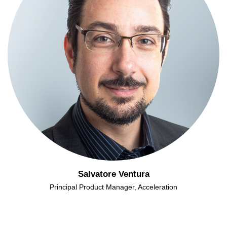
Salvatore Ventura
Principal Product Manager, Acceleration