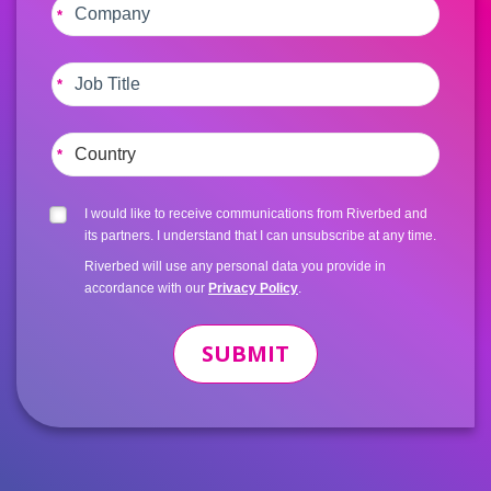
*
*
*
I would like to receive communications from Riverbed and
its partners. I understand that I can unsubscribe at any time.
Riverbed will use any personal data you provide in
accordance with our
Privacy Policy
.
SUBMIT