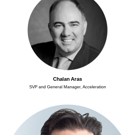
Chalan Aras
SVP and General Manager, Acceleration