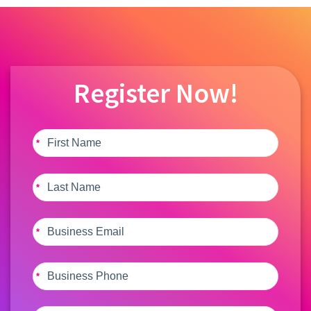
Register Now!
*
*
*
*