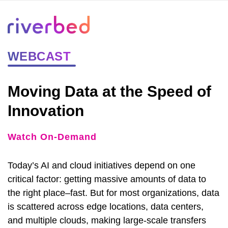
WEBCAST
Moving Data at the Speed of
Innovation
Watch On-Demand
Today’s AI and cloud initiatives depend on one
critical factor: getting massive amounts of data to
the right place–fast. But for most organizations, data
is scattered across edge locations, data centers,
and multiple clouds, making large-scale transfers