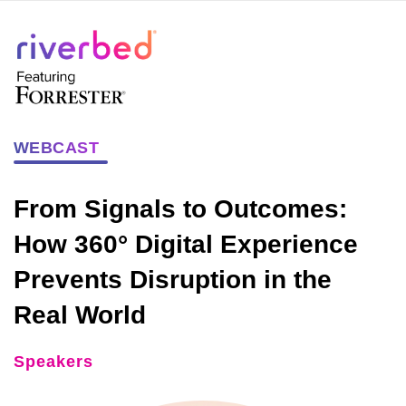
WEBCAST
From Signals to Outcomes:
How 360° Digital Experience
Prevents Disruption in the
Real World
Speakers