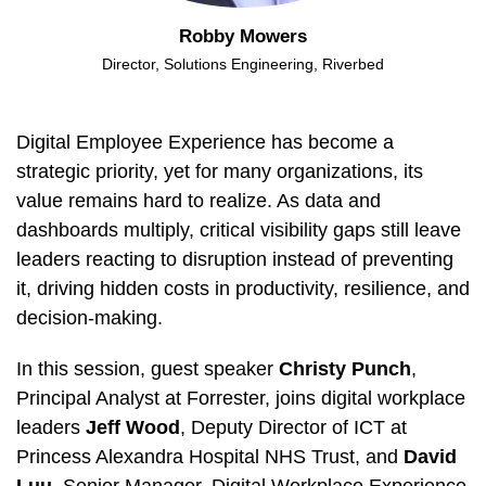
Robby Mowers
Director, Solutions Engineering, Riverbed
Digital Employee Experience has become a
strategic priority, yet for many organizations, its
value remains hard to realize. As data and
dashboards multiply, critical visibility gaps still leave
leaders reacting to disruption instead of preventing
it, driving hidden costs in productivity, resilience, and
decision-making.
In this session, guest speaker
Christy Punch
,
Principal Analyst at Forrester, joins digital workplace
leaders
Jeff Wood
, Deputy Director of ICT at
Princess Alexandra Hospital NHS Trust, and
David
Luu
, Senior Manager, Digital Workplace Experience