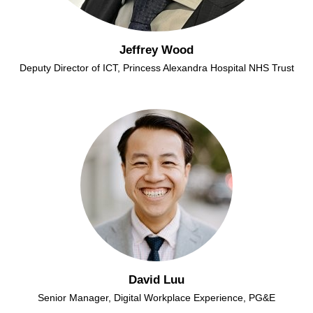
Jeffrey Wood
Deputy Director of ICT, Princess Alexandra Hospital NHS Trust
David Luu
Senior Manager, Digital Workplace Experience, PG&E