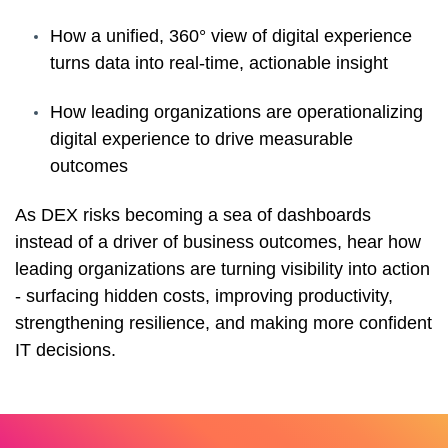
How a unified, 360° view of digital experience
turns data into real-time, actionable insight
How leading organizations are operationalizing
digital experience to drive measurable
outcomes
As DEX risks becoming a sea of dashboards
instead of a driver of business outcomes, hear how
leading organizations are turning visibility into action
- surfacing hidden costs, improving productivity,
strengthening resilience, and making more confident
IT decisions.