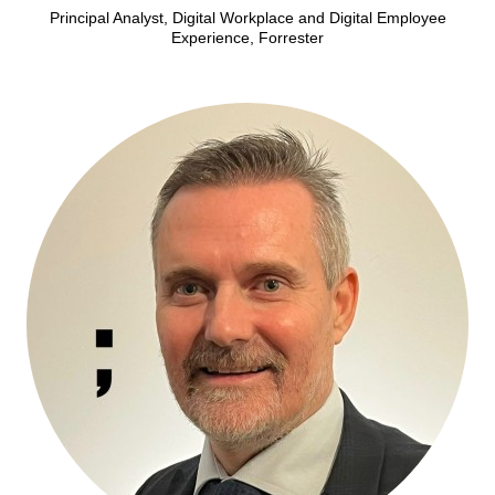
Principal Analyst, Digital Workplace and Digital Employee
Experience, Forrester