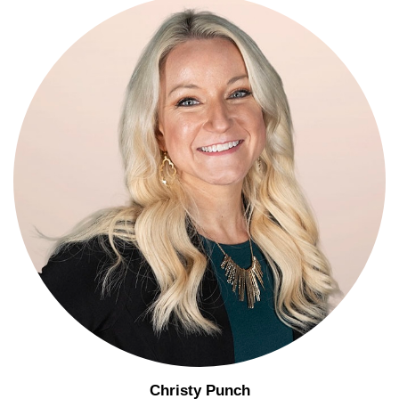
Christy Punch