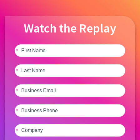
Watch the Replay
*
*
*
*
*