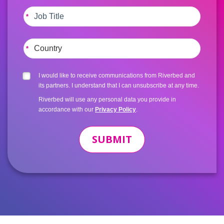
*
*
I would like to receive communications from Riverbed and
its partners. I understand that I can unsubscribe at any time.
Riverbed will use any personal data you provide in
accordance with our
Privacy Policy
.
SUBMIT