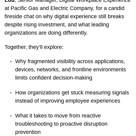
at Pacific Gas and Electric Company, for a candid
fireside chat on why digital experience still breaks
despite rising investment, and what leading
organizations are doing differently.
Together, they’ll explore:
Why fragmented visibility across applications,
devices, networks, and frontline environments
limits confident decision-making
How organizations get stuck measuring signals
instead of improving employee experiences
What it takes to move from reactive
troubleshooting to proactive disruption
prevention