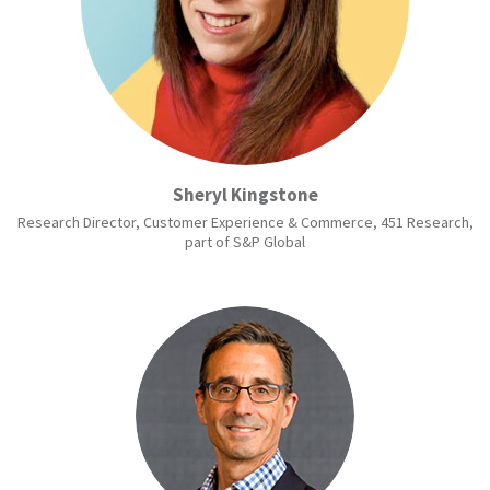
Sheryl Kingstone
Research Director, Customer Experience & Commerce, 451 Research,
part of S&P Global