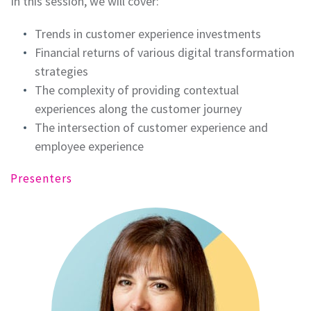
In this session, we will cover:
Trends in customer experience investments
Financial returns of various digital transformation
strategies
The complexity of providing contextual
experiences along the customer journey
The intersection of customer experience and
employee experience
Presenters