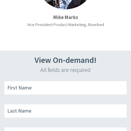
Mike Marks
Vice President Product Marketing, Riverbed
View On-demand!
All fields are required