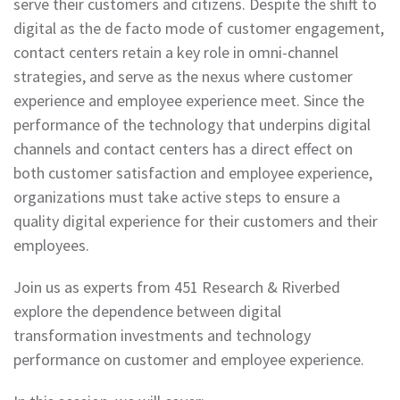
serve their customers and citizens. Despite the shift to
digital as the de facto mode of customer engagement,
contact centers retain a key role in omni-channel
strategies, and serve as the nexus where customer
experience and employee experience meet. Since the
performance of the technology that underpins digital
channels and contact centers has a direct effect on
both customer satisfaction and employee experience,
organizations must take active steps to ensure a
quality digital experience for their customers and their
employees.
Join us as experts from 451 Research & Riverbed
explore the dependence between digital
transformation investments and technology
performance on customer and employee experience.