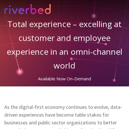
Total experience – excelling at
customer and employee
experience in an omni-channel
world
Available Now On-Demand
As the digital-first economy continues to evolve, data-
driven experiences have become table stakes for
businesses and public sector organizations to better