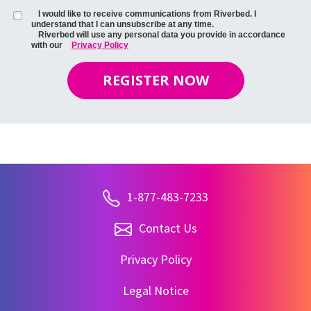
I would like to receive communications from Riverbed. I
understand that I can unsubscribe at any time.
Riverbed will use any personal data you provide in accordance
with our
Privacy Policy
REGISTER NOW
1-877-483-7233
Contact Us
Privacy Policy
Legal Notice